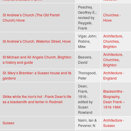
Peachey,
Geoffrey E.;
St Andrew’s Church (The Old Parish
Churches -
revised by
Church) Hove
Hove
Reygate,
Frank
Vigar, John;
Architecture
,
St Andrew’s Church, Waterloo Street, Hove
Robins,
Churches
,
Mike
Brighton
Architecture
,
St Michael and All Angels Church, Brighton:
Beevers,
Churches
,
a history and guide
David
Brighton
St. Mary’s Bramber: a Sussex house and its
Thorogood,
Architecture -
gardens
Peter
England
Dean,
Frank,
Blacksmiths -
Strike while the iron's hot : Frank Dean's life
1916-,
Biography
,
as a blacksmith and farrier in Rodmell
edited by
Dean Frank –
Susan
1916-1994
Rowland
Nairn, Ian &
Architecture -
Sussex
Pevsner, N
Sussex