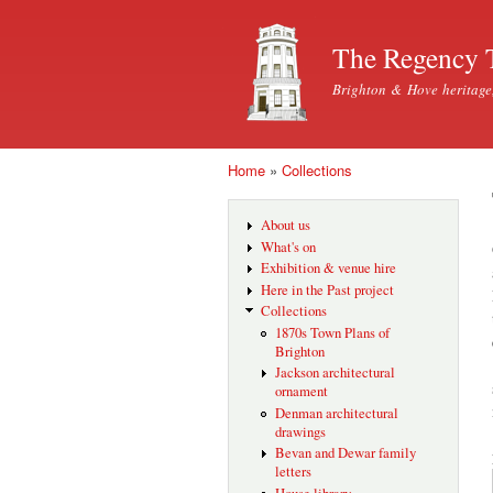
The Regency 
Brighton & Hove heritage
Home
»
Collections
You are here
About us
What's on
Exhibition & venue hire
Here in the Past project
Collections
1870s Town Plans of
Brighton
Jackson architectural
ornament
Denman architectural
drawings
Bevan and Dewar family
letters