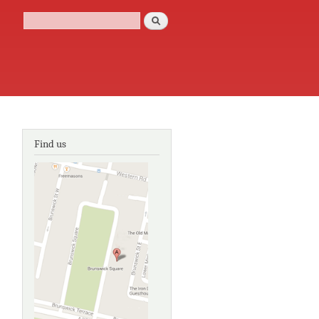
Search
Search form
Find us