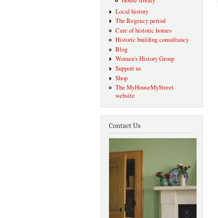
House library
Local history
The Regency period
Care of historic homes
Historic building consultancy
Blog
Women's History Group
Support us
Shop
The MyHouseMyStreet
website
Contact Us