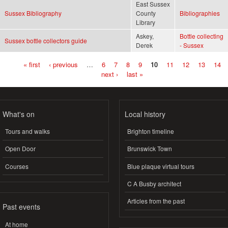
East Sussex
Sussex Bibliography
County
Bibliographies
Library
Askey,
Bottle collecting
Sussex bottle collectors guide
Derek
- Sussex
« first
‹ previous
…
6
7
8
9
10
11
12
13
14
Pages
next ›
last »
What's on
Local history
Tours and walks
Brighton timeline
Open Door
Brunswick Town
Courses
Blue plaque virtual tours
C A Busby architect
Articles from the past
Past events
At home