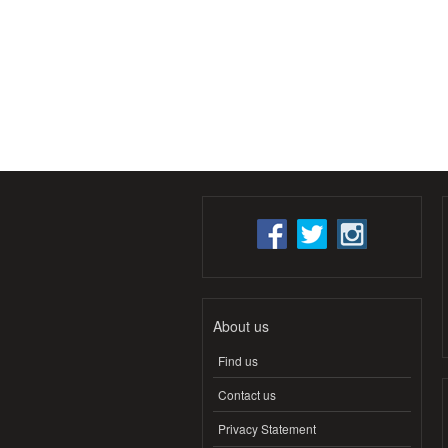
About us
Find us
Contact us
Privacy Statement