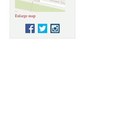
Enlarge map