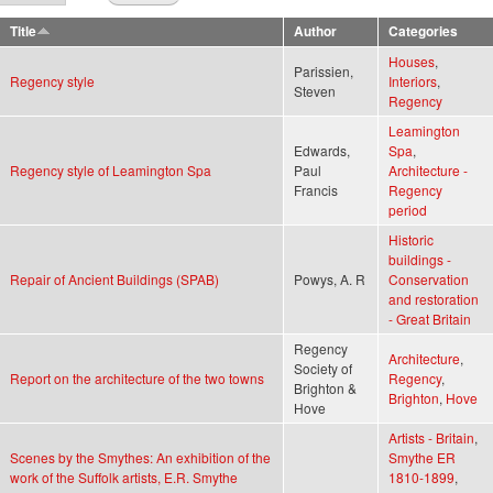
Title
Author
Categories
Houses
,
Parissien,
Regency style
Interiors
,
Steven
Regency
Leamington
Edwards,
Spa
,
Regency style of Leamington Spa
Paul
Architecture -
Francis
Regency
period
Historic
buildings -
Repair of Ancient Buildings (SPAB)
Powys, A. R
Conservation
and restoration
- Great Britain
Regency
Architecture
,
Society of
Report on the architecture of the two towns
Regency
,
Brighton &
Brighton
,
Hove
Hove
Artists - Britain
,
Scenes by the Smythes: An exhibition of the
Smythe ER
work of the Suffolk artists, E.R. Smythe
1810-1899
,