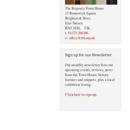
The Regency Town House
13 Brunswick Square
Brighton & Hove
East Sussex
BN3 1EH, UK
t:
01273 206306
e:
office@rth.org.uk
Sign up for our Newsletter
Our monthly newsletter lists our
upcoming events, reviews, news
from the Town House, history
features and snippets, plus a local
exhibition listing.
Click here to sign-up
.