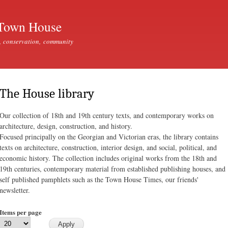
Skip to
main
Town House
content
, conservation, community
The House library
Our collection of 18th and 19th century texts, and contemporary works on
architecture, design, construction, and history.
Focused principally on the Georgian and Victorian eras, the library contains
texts on architecture, construction, interior design, and social, political, and
economic history. The collection includes original works from the 18th and
19th centuries, contemporary material from established publishing houses, and
self published pamphlets such as the Town House Times, our friends'
newsletter.
Items per page