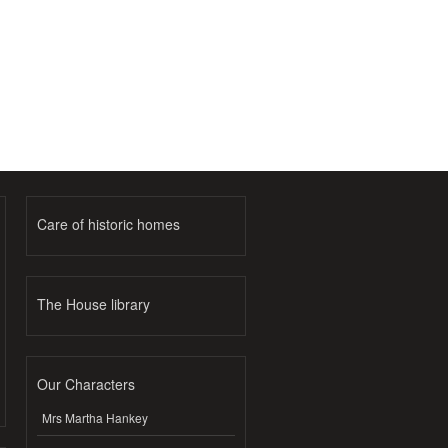
Care of historic homes
The House library
Our Characters
Mrs Martha Hankey