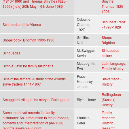
(1810-1899) and Thomas Smythe (1825-
Smythe
1906) [held] 20th May – 6th June 1986
Thomas 1825-
1906
Osborne,
Schubert Franz
Schubert and his Vienna
Charles,
- 1797-1828
1927-
Griffiths,
Shops -
Shops book: Brighton 1900-1930
Neil
Brighton
McSwiggan,
Silhouettes -
Silhouettes
Kevin
history
McLaughlin,
Latin language
,
Simple Latin for family historians
Eve
Family history
Pope-
Sins of the fathers: A study of the Atlantic
Slave trade -
Hennessy,
slave traders 1441-1807
History
James
Rottingdean
Smugglers’ village: the story of Rottingdean
Blyth, Henry
(Sussex) -
History
Some medieval records for family
Family
historians: An introduction to the purposes,
Franklin,
research
,
contents and interpretation of pre-1538
Peter
Historic
records available in print
research