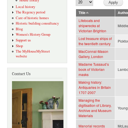
House library
Local history
The Regency period
Title
Autho
Care of historic homes
Lifeboats and
Historic building consultancy
shipwrecks at
Middle
Blog
Victorian Brighton
Women's History Group
Lost treasure ships of
Support us
Pickfo
the twentieth century
Shop
The MyHouseMyStreet
MacConnal-Mason
website
Gallery, London
Madame Tussaud’s
book of Victorian
Lambo
Contact Us
masks
Making history:
Antiquaries in Britain
1707-2007
Managing the
digitisation of Library,
Youngs
Archive and Museum
Materials
Manorial records
McLau