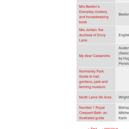
Mrs Beeton’s
Everyday cookery
Beeton
and housekeeping
book
Mrs Jordan: the
duchess of Drury
Englis
Lane
Austen
(Selec
My dear Cassandra
by Hug
Penel
Normanby Park:
Guide to hall,
gardens, park and
farming museum
North Laine life lines
Wright
Number 1 Royal
Bishop
Crescent Bath: an
Mitchel
illustrated guide
Karin
« first
‹ previous
…