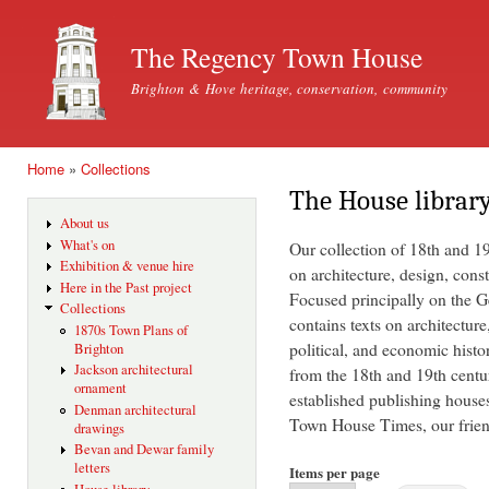
Ski
mai
The Regency Town House
con
Brighton & Hove heritage, conservation, community
Home
»
Collections
You are here
The House librar
About us
What's on
Our collection of 18th and 1
Exhibition & venue hire
on architecture, design, const
Here in the Past project
Focused principally on the Ge
Collections
contains texts on architecture
1870s Town Plans of
political, and economic histo
Brighton
Jackson architectural
from the 18th and 19th centu
ornament
established publishing house
Denman architectural
Town House Times, our friend
drawings
Bevan and Dewar family
letters
Items per page