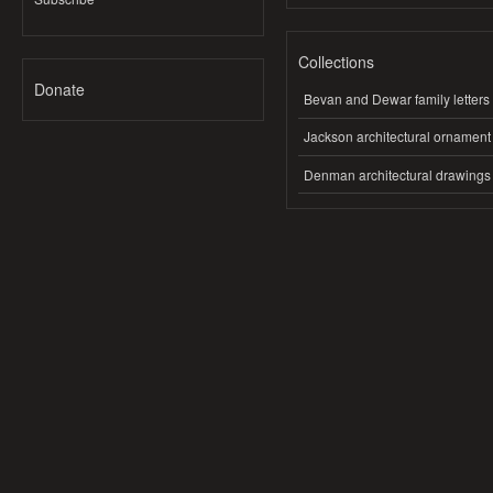
Collections
Donate
Bevan and Dewar family letters
Jackson architectural ornament
Denman architectural drawings