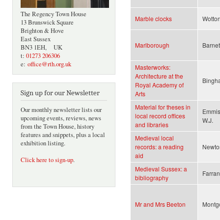
The Regency Town House
Marble clocks
Wotton,
13 Brunswick Square
Brighton & Hove
East Sussex
Marlborough
Barnett
BN3 1EH, UK
t:
01273 206306
e:
office@rth.org.uk
Masterworks:
Architecture at the
Bingha
Royal Academy of
Sign up for our Newsletter
Arts
Material for theses in
Our monthly newsletter lists our
Emmiso
local record offices
upcoming events, reviews, news
W.J.
and libraries
from the Town House, history
features and snippets, plus a local
Medieval local
exhibition listing.
records: a reading
Newton
aid
Click here to sign-up
.
Medieval Sussex: a
Farran
bibliography
Mr and Mrs Beeton
Montg