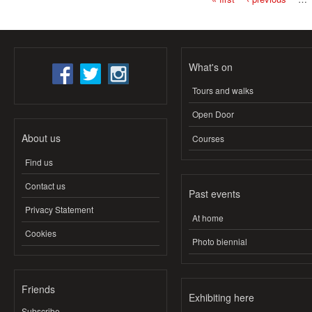
Pages
What's on
Tours and walks
Open Door
About us
Courses
Find us
Contact us
Past events
Privacy Statement
At home
Cookies
Photo biennial
Friends
Exhibiting here
Subscribe