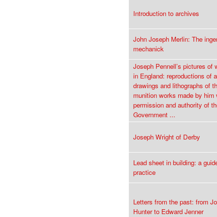
Introduction to archives
John Joseph Merlin: The inge
mechanick
Joseph Pennell’s pictures of
in England: reproductions of a
drawings and lithographs of t
munition works made by him 
permission and authority of th
Government ...
Joseph Wright of Derby
Lead sheet in building: a guid
practice
Letters from the past: from J
Hunter to Edward Jenner