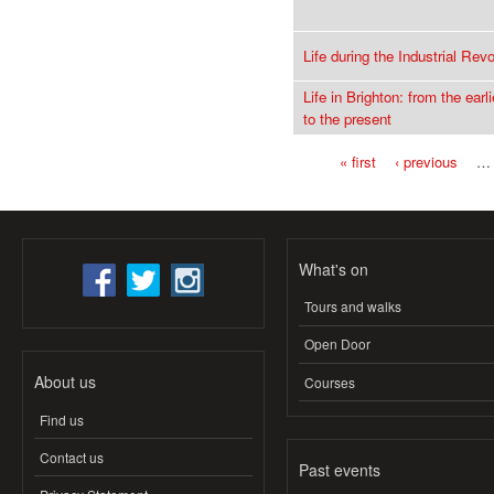
Life during the Industrial Revo
Life in Brighton: from the earl
to the present
« first
‹ previous
…
Pages
What's on
Tours and walks
Open Door
About us
Courses
Find us
Contact us
Past events