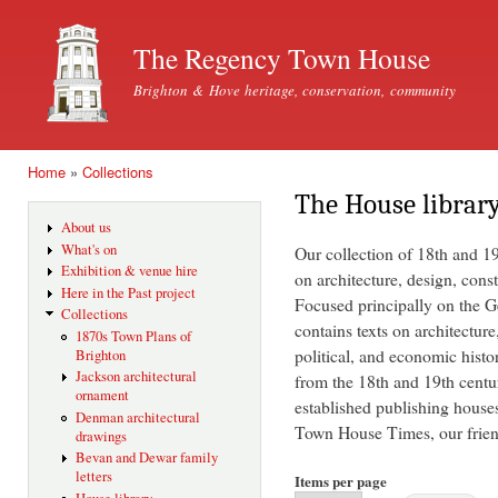
Ski
mai
The Regency Town House
con
Brighton & Hove heritage, conservation, community
Home
»
Collections
You are here
The House librar
About us
What's on
Our collection of 18th and 1
Exhibition & venue hire
on architecture, design, const
Here in the Past project
Focused principally on the Ge
Collections
contains texts on architecture
1870s Town Plans of
political, and economic histo
Brighton
Jackson architectural
from the 18th and 19th centu
ornament
established publishing house
Denman architectural
Town House Times, our friend
drawings
Bevan and Dewar family
letters
Items per page