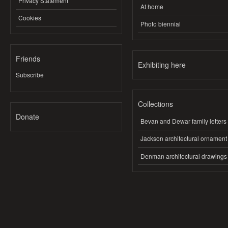
Privacy Statement
At home
Cookies
Photo biennial
Friends
Exhibiting here
Subscribe
Collections
Donate
Bevan and Dewar family letters
Jackson architectural ornament
Denman architectural drawings