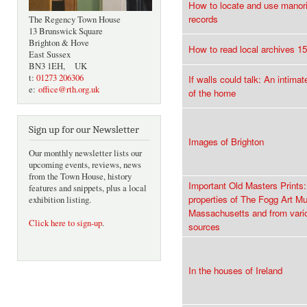
How to locate and use manori
records
The Regency Town House
13 Brunswick Square
Brighton & Hove
How to read local archives 1
East Sussex
BN3 1EH, UK
t:
01273 206306
If walls could talk: An intimat
e:
office@rth.org.uk
of the home
Sign up for our Newsletter
Images of Brighton
Our monthly newsletter lists our
upcoming events, reviews, news
from the Town House, history
Important Old Masters Prints:
features and snippets, plus a local
properties of The Fogg Art 
exhibition listing.
Massachusetts and from vari
Click here to sign-up
.
sources
In the houses of Ireland