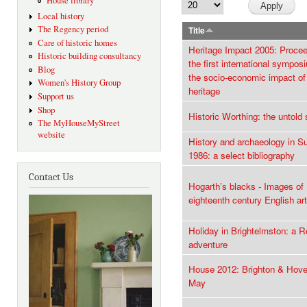
House library
Local history
The Regency period
Title
Care of historic homes
Heritage Impact 2005: Procee
Historic building consultancy
the first international sympos
Blog
the socio-economic impact of 
Women's History Group
heritage
Support us
Shop
Historic Worthing: the untold 
The MyHouseMyStreet
website
History and archaeology in S
1986: a select bibliography
Contact Us
Hogarth’s blacks - Images of 
eighteenth century English art
Holiday in Brightelmston: a 
adventure
House 2012: Brighton & Hove
May