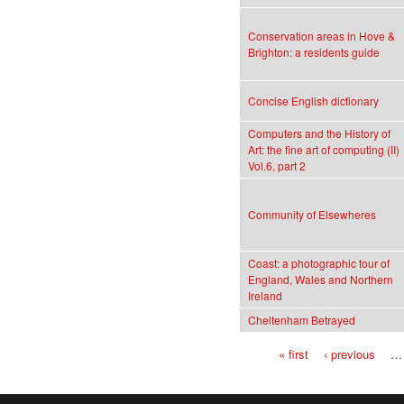
Conservation areas in Hove &
Brighton: a residents guide
Concise English dictionary
Computers and the History of
Art: the fine art of computing (II)
Vol.6, part 2
Community of Elsewheres
Coast: a photographic tour of
England, Wales and Northern
Ireland
Cheltenham Betrayed
« first
‹ previous
…
Pages