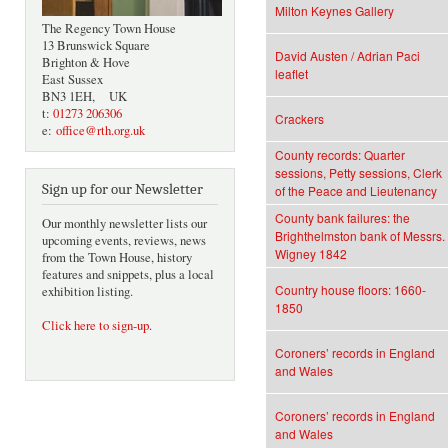
Milton Keynes Gallery
The Regency Town House
13 Brunswick Square
David Austen / Adrian Paci
Brighton & Hove
leaflet
East Sussex
BN3 1EH, UK
t:
01273 206306
Crackers
e:
office@rth.org.uk
County records: Quarter
sessions, Petty sessions, Clerk
Sign up for our Newsletter
of the Peace and Lieutenancy
County bank failures: the
Our monthly newsletter lists our
Brighthelmston bank of Messrs.
upcoming events, reviews, news
Wigney 1842
from the Town House, history
features and snippets, plus a local
Country house floors: 1660-
exhibition listing.
1850
Click here to sign-up
.
Coroners’ records in England
and Wales
Coroners’ records in England
and Wales