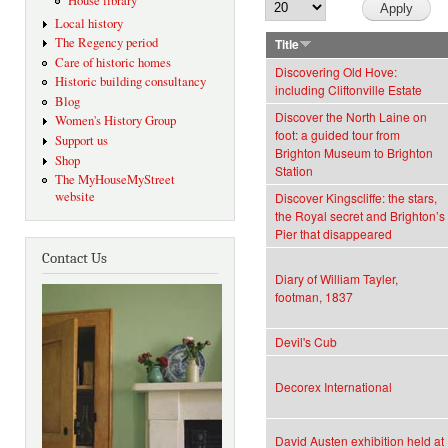
House library
Local history
The Regency period
Title
Care of historic homes
Discovering Old Hove:
Historic building consultancy
including Cliftonville Estate
Blog
Discover the North Laine on
Women's History Group
foot: a guided tour from
Support us
Brighton Museum to Brighton
Shop
Station
The MyHouseMyStreet
website
Discover Kingscliffe: the stars,
the Royal secret and Brighton’s
Pier that disappeared
Contact Us
Diary of William Tayler,
footman, 1837
Devil's Cub
Decorex International
David Austen exhibition held at