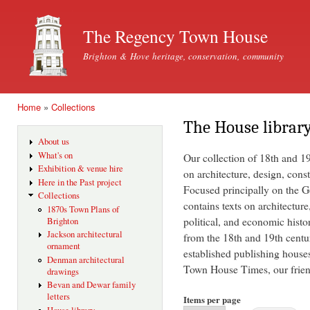
Ski
mai
The Regency Town House
con
Brighton & Hove heritage, conservation, community
Home
»
Collections
You are here
The House librar
About us
What's on
Our collection of 18th and 1
Exhibition & venue hire
on architecture, design, const
Here in the Past project
Focused principally on the Ge
Collections
contains texts on architecture
1870s Town Plans of
political, and economic histo
Brighton
Jackson architectural
from the 18th and 19th centu
ornament
established publishing house
Denman architectural
Town House Times, our friend
drawings
Bevan and Dewar family
letters
Items per page