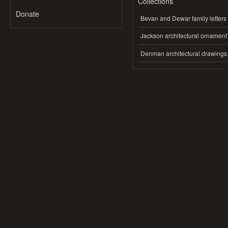
Collections
Donate
Bevan and Dewar family letters
Jackson architectural ornament
Denman architectural drawings