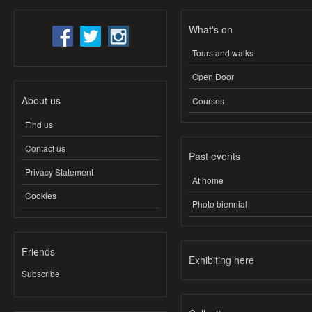
What's on
Tours and walks
Open Door
About us
Courses
Find us
Contact us
Past events
Privacy Statement
At home
Cookies
Photo biennial
Friends
Exhibiting here
Subscribe