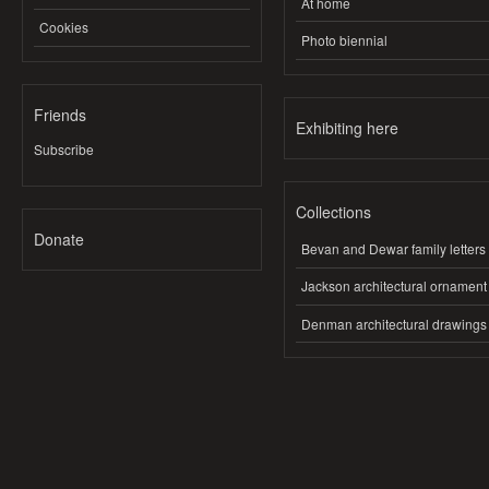
At home
Cookies
Photo biennial
Friends
Exhibiting here
Subscribe
Collections
Donate
Bevan and Dewar family letters
Jackson architectural ornament
Denman architectural drawings