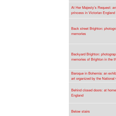
At Her Majesty's Request: an
princess in Victorian England
Back street Brighton: photog
memories
Backyard Brighton: photogra
memories of Brighton in the th
Baroque in Bohemia: an exhib
art organized by the National
Behind closed doors: at home
England
Below stairs