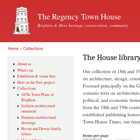
Ski
mai
The Regency Town House
con
Brighton & Hove heritage, conservation, community
Home
»
Collections
You are here
The House librar
About us
What's on
Our collection of 18th and 1
Exhibition & venue hire
on architecture, design, const
Here in the Past project
Focused principally on the Ge
Collections
contains texts on architecture
1870s Town Plans of
political, and economic histo
Brighton
Jackson architectural
from the 18th and 19th centu
ornament
established publishing house
Denman architectural
Town House Times, our friend
drawings
Bevan and Dewar family
letters
Items per page