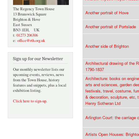
The Regency Town House
Another portrait of Hove
13 Brunswick Square
Brighton & Hove
East Sussex
Another portrait of Portslade
BN3 1EH, UK
t:
01273 206306
e:
office@rth.org.uk
Another side of Brighton
Sign up for our Newsletter
Architectural drawing of the 
1790-1837
Our monthly newsletter lists our
upcoming events, reviews, news
Architecture: books on enginee
from the Town House, history
arts and sciences, garden des
features and snippets, plus a local
exhibition listing.
festivals, travel, costume, fu
& decoration, sculpture, etc, 
Click here to sign-up
.
Henry Sotheran Ltd
Arlington Court: the carriage c
Artists Open Houses: Bright