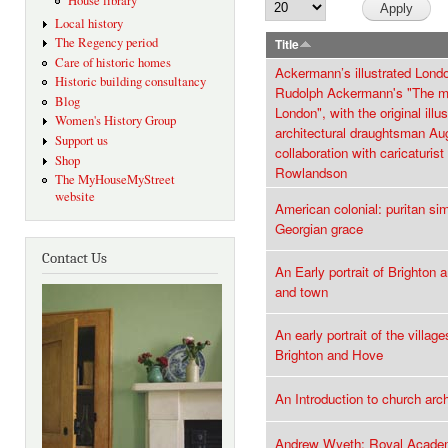
House library
Local history
The Regency period
Title
Care of historic homes
Ackermann’s illustrated Lond
Historic building consultancy
Rudolph Ackermann's "The m
Blog
London", with the original illu
Women's History Group
architectural draughtsman Au
Support us
collaboration with caricaturi
Shop
Rowlandson
The MyHouseMyStreet
website
American colonial: puritan sim
Georgian grace
Contact Us
An Early portrait of Brighton
and town
An early portrait of the villag
Brighton and Hove
An Introduction to church arc
Andrew Wyeth: Royal Academ