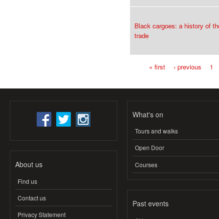
Black cargoes: a history of th
trade
« first
‹ previous
1
Pages
What's on
Tours and walks
Open Door
About us
Courses
Find us
Contact us
Past events
Privacy Statement