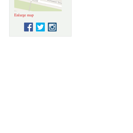
Enlarge map