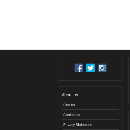
About us
Find us
Contact us
Privacy Statement