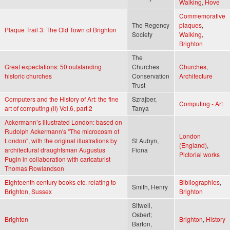
Walking
,
Hove
Commemorative
The Regency
plaques
,
Plaque Trail 3: The Old Town of Brighton
Society
Walking
,
Brighton
The
Great expectations: 50 outstanding
Churches
Churches
,
historic churches
Conservation
Architecture
Trust
Computers and the History of Art: the fine
Szrajber,
Computing - Art
art of computing (II) Vol.6, part 2
Tanya
Ackermann’s illustrated London: based on
Rudolph Ackermann's "The microcosm of
London
London", with the original illustrations by
St Aubyn,
(England)
,
architectural draughtsman Augustus
Fiona
Pictorial works
Pugin in collaboration with caricaturist
Thomas Rowlandson
Eighteenth century books etc. relating to
Bibliographies
,
Smith, Henry
Brighton, Sussex
Brighton
Sitwell,
Osbert;
Brighton
Brighton
,
History
Barton,