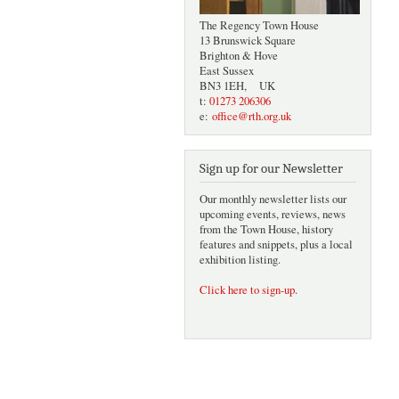
The Regency Town House
13 Brunswick Square
Brighton & Hove
East Sussex
BN3 1EH, UK
t:
01273 206306
e:
office@rth.org.uk
Sign up for our Newsletter
Our monthly newsletter lists our
upcoming events, reviews, news
from the Town House, history
features and snippets, plus a local
exhibition listing.
Click here to sign-up
.