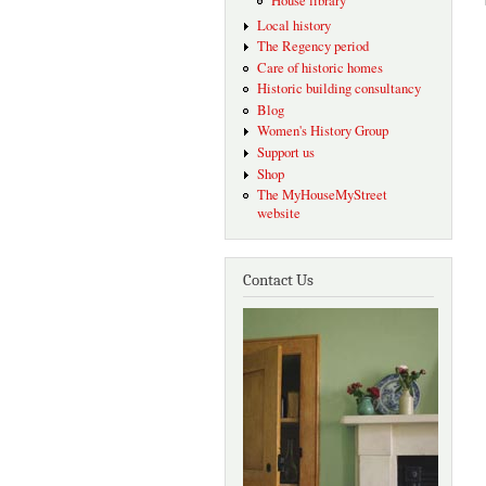
House library
Local history
The Regency period
Care of historic homes
Historic building consultancy
Blog
Women's History Group
Support us
Shop
The MyHouseMyStreet
website
Contact Us