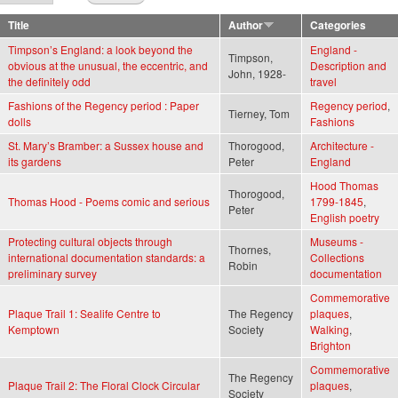
Title
Author
Categories
Timpson’s England: a look beyond the
England -
Timpson,
obvious at the unusual, the eccentric, and
Description and
John, 1928-
the definitely odd
travel
Fashions of the Regency period : Paper
Regency period
,
Tierney, Tom
dolls
Fashions
St. Mary’s Bramber: a Sussex house and
Thorogood,
Architecture -
its gardens
Peter
England
Hood Thomas
Thorogood,
Thomas Hood - Poems comic and serious
1799-1845
,
Peter
English poetry
Protecting cultural objects through
Museums -
Thornes,
international documentation standards: a
Collections
Robin
preliminary survey
documentation
Commemorative
Plaque Trail 1: Sealife Centre to
The Regency
plaques
,
Kemptown
Society
Walking
,
Brighton
Commemorative
The Regency
Plaque Trail 2: The Floral Clock Circular
plaques
,
Society