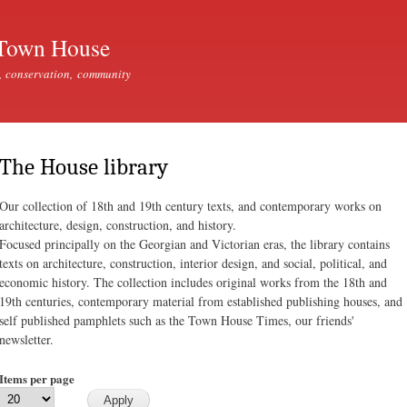
Skip to
main
Town House
content
, conservation, community
The House library
Our collection of 18th and 19th century texts, and contemporary works on
architecture, design, construction, and history.
Focused principally on the Georgian and Victorian eras, the library contains
texts on architecture, construction, interior design, and social, political, and
economic history. The collection includes original works from the 18th and
19th centuries, contemporary material from established publishing houses, and
self published pamphlets such as the Town House Times, our friends'
newsletter.
Items per page