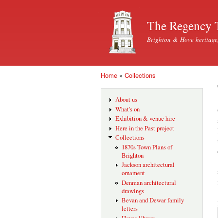
The Regency 
Brighton & Hove heritage
Home
»
Collections
You are here
About us
What's on
Exhibition & venue hire
Here in the Past project
Collections
1870s Town Plans of
Brighton
Jackson architectural
ornament
Denman architectural
drawings
Bevan and Dewar family
letters