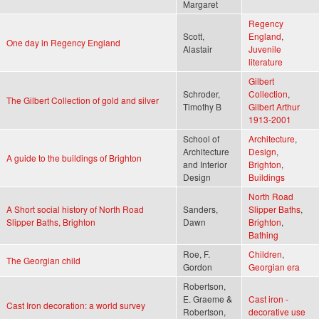
Margaret
Regency
Scott,
England
,
One day in Regency England
Alastair
Juvenile
literature
Gilbert
Schroder,
Collection
,
The Gilbert Collection of gold and silver
Timothy B
Gilbert Arthur
1913-2001
School of
Architecture
,
Architecture
Design
,
A guide to the buildings of Brighton
and Interior
Brighton
,
Design
Buildings
North Road
A Short social history of North Road
Sanders,
Slipper Baths
,
Slipper Baths, Brighton
Dawn
Brighton
,
Bathing
Roe, F.
Children
,
The Georgian child
Gordon
Georgian era
Robertson,
E. Graeme &
Cast iron -
Cast Iron decoration: a world survey
Robertson,
decorative use