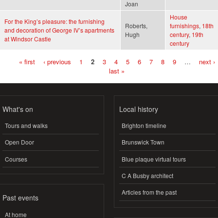
Joan
House
For the King’s pleasure: the furnishing
Roberts,
furnishings
,
18th
and decoration of George IV’s apartments
Hugh
century
,
19th
at Windsor Castle
century
« first
‹ previous
1
2
3
4
5
6
7
8
9
…
next ›
Pages
last »
What's on
Local history
Tours and walks
Brighton timeline
Open Door
Brunswick Town
Courses
Blue plaque virtual tours
C A Busby architect
Articles from the past
Past events
At home