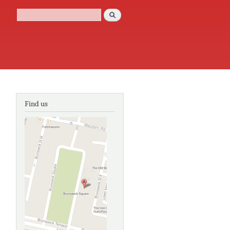
Search
Search form
Find us