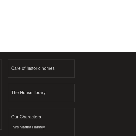
Care of historic homes
The House library
Our Characters
Mrs Martha Hankey