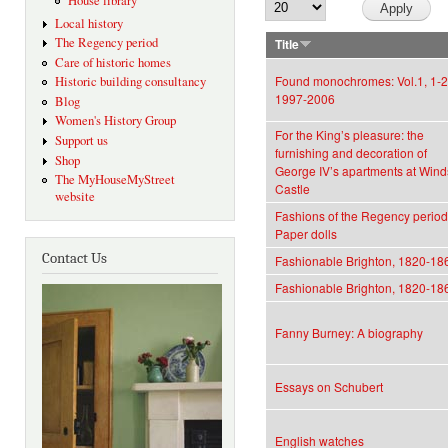
House library
Local history
The Regency period
Title
Care of historic homes
Found monochromes: Vol.1, 1-2
Historic building consultancy
1997-2006
Blog
Women's History Group
For the King’s pleasure: the
Support us
furnishing and decoration of
Shop
George IV’s apartments at Wind
The MyHouseMyStreet
Castle
website
Fashions of the Regency period
Paper dolls
Contact Us
Fashionable Brighton, 1820-18
Fashionable Brighton, 1820-18
Fanny Burney: A biography
Essays on Schubert
English watches