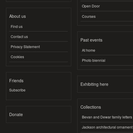
Open Door
About us
Courses
Find us
Contact us
Past events
Privacy Statement
At home
Cookies
Photo biennial
Friends
Exhibiting here
Subscribe
Collections
Donate
Bevan and Dewar family letters
Jackson architectural ornament