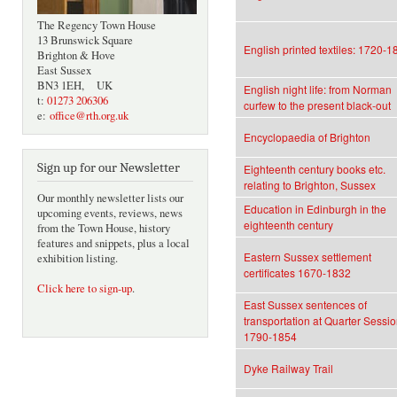
The Regency Town House
13 Brunswick Square
English printed textiles: 1720-1
Brighton & Hove
East Sussex
BN3 1EH, UK
English night life: from Norman
t:
01273 206306
curfew to the present black-out
e:
office@rth.org.uk
Encyclopaedia of Brighton
Sign up for our Newsletter
Eighteenth century books etc.
relating to Brighton, Sussex
Our monthly newsletter lists our
Education in Edinburgh in the
upcoming events, reviews, news
eighteenth century
from the Town House, history
features and snippets, plus a local
Eastern Sussex settlement
exhibition listing.
certificates 1670-1832
Click here to sign-up
.
East Sussex sentences of
transportation at Quarter Sessi
1790-1854
Dyke Railway Trail