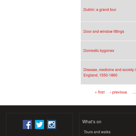
Dublin: a grand tour
Door and window fittings
Domestic bygones
Disease, medicine and society 
England, 1550-1860
« first
‹ previous
Pages
What's on
Tours and walks