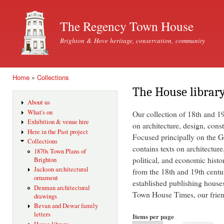
Ski
mai
The Regency Town House
con
Brighton & Hove heritage, conservation, community
Home
»
Collections
You are here
The House librar
About us
What's on
Our collection of 18th and 1
Exhibition & venue hire
on architecture, design, const
Here in the Past project
Focused principally on the Ge
Collections
contains texts on architecture
1870s Town Plans of
political, and economic histo
Brighton
Jackson architectural
from the 18th and 19th centu
ornament
established publishing house
Denman architectural
Town House Times, our friend
drawings
Bevan and Dewar family
letters
Items per page