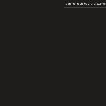
Denman architectural drawings