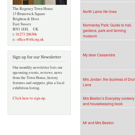
The Regency Town House
North Laine life lines
13 Brunswick Square
Brighton & Hove
East Sussex
Normanby Park: Guide to hall,
BN3 1EH, UK
gardens, park and farming
t:
01273 206306
museum
e:
office@rth.org.uk
My dear Cassandra
Sign up for our Newsletter
Our monthly newsletter lists our
upcoming events, reviews, news
from the Town House, history
Mrs Jordan: the duchess of Dru
features and snippets, plus a local
Lane
exhibition listing.
Click here to sign-up
.
Mrs Beeton’s Everyday cookery
and housekeeping book
Mr and Mrs Beeton