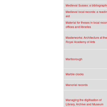
Medieval Sussex: a bibliograph
Medieval local records: a readi
aid
Material for theses in local reco
offices and libraries
Masterworks: Architecture at the
Royal Academy of Arts
Marlborough
Marble clocks
Manorial records
Managing the digitisation of
Library, Archive and Museum