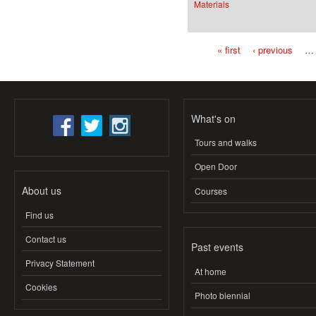
Materials
« first
‹ previous
…
Pages
What's on
Tours and walks
Open Door
About us
Courses
Find us
Contact us
Past events
Privacy Statement
At home
Cookies
Photo biennial