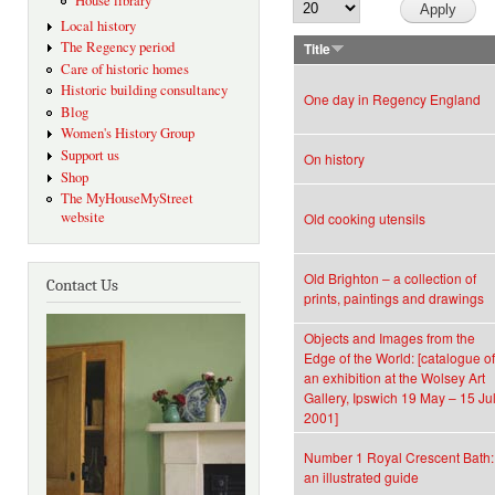
House library
Local history
The Regency period
Title
Care of historic homes
Historic building consultancy
One day in Regency England
Blog
Women's History Group
Support us
On history
Shop
The MyHouseMyStreet
website
Old cooking utensils
Old Brighton – a collection of
Contact Us
prints, paintings and drawings
Objects and Images from the
Edge of the World: [catalogue of
an exhibition at the Wolsey Art
Gallery, Ipswich 19 May – 15 Ju
2001]
Number 1 Royal Crescent Bath:
an illustrated guide