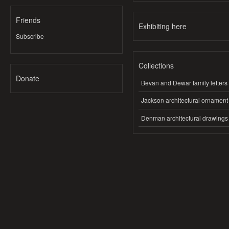
Friends
Exhibiting here
Subscribe
Collections
Donate
Bevan and Dewar family letters
Jackson architectural ornament
Denman architectural drawings