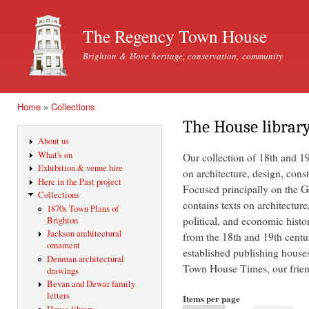
Ski
mai
The Regency Town House
con
Brighton & Hove heritage, conservation, community
Home
»
Collections
You are here
The House librar
About us
What's on
Our collection of 18th and 1
Exhibition & venue hire
on architecture, design, const
Here in the Past project
Focused principally on the Ge
Collections
contains texts on architecture
1870s Town Plans of
political, and economic histo
Brighton
Jackson architectural
from the 18th and 19th centu
ornament
established publishing house
Denman architectural
Town House Times, our friend
drawings
Bevan and Dewar family
letters
Items per page