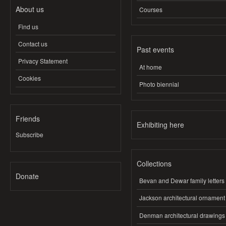
About us
Courses
Find us
Contact us
Past events
Privacy Statement
At home
Cookies
Photo biennial
Friends
Exhibiting here
Subscribe
Collections
Donate
Bevan and Dewar family letters
Jackson architectural ornament
Denman architectural drawings