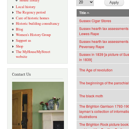
House library
Local history
The Regency period
Title
Care of historic homes
Sussex Cigar Stores
Historic building consultancy
Sussex hearth tax assessments 
Blog
Lewes Rape
Women's History Group
Support us
Sussex hearth tax assessments 
Shop
Pevensey Rape
The MyHouseMyStreet
Sussex in 1839 [a picture of Sus
website
in 1839]
The Age of revolution
Contact Us
The beginnings of the parochia
The black moth
The Brighton Garrison 1793-190
layman’s collection of informati
illustrations
The Brighton Rock picture book: