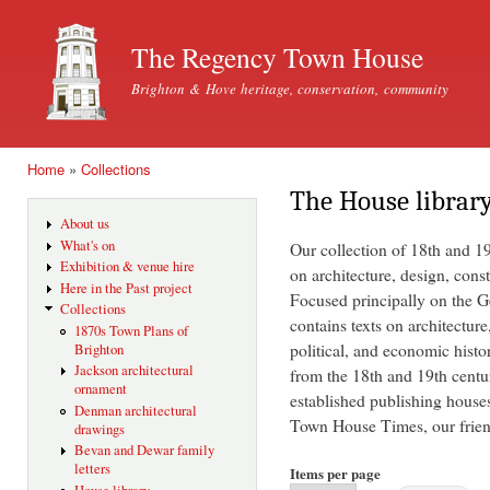
Ski
mai
The Regency Town House
con
Brighton & Hove heritage, conservation, community
Home
»
Collections
You are here
The House librar
About us
What's on
Our collection of 18th and 1
Exhibition & venue hire
on architecture, design, const
Here in the Past project
Focused principally on the Ge
Collections
contains texts on architecture
1870s Town Plans of
political, and economic histo
Brighton
Jackson architectural
from the 18th and 19th centu
ornament
established publishing house
Denman architectural
Town House Times, our friend
drawings
Bevan and Dewar family
letters
Items per page