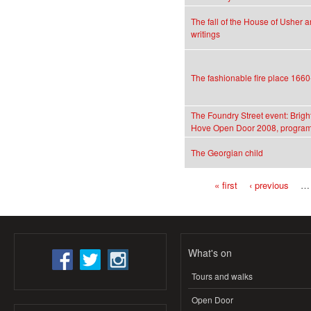
The fall of the House of Usher a
writings
The fashionable fire place 166
The Foundry Street event: Brigh
Hove Open Door 2008, program
The Georgian child
« first
‹ previous
…
Pages
What's on
Tours and walks
Open Door