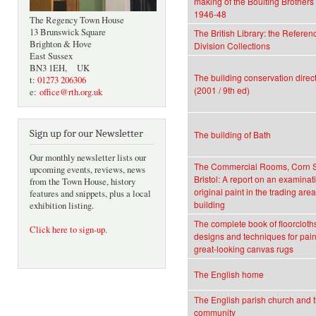
making of the Boulting Brothers 
1946-48
The Regency Town House
13 Brunswick Square
The British Library: the Referen
Brighton & Hove
Division Collections
East Sussex
BN3 1EH, UK
The building conservation direc
t:
01273 206306
(2001 / 9th ed)
e:
office@rth.org.uk
Sign up for our Newsletter
The building of Bath
Our monthly newsletter lists our
The Commercial Rooms, Corn S
upcoming events, reviews, news
Bristol: A report on an examinati
from the Town House, history
original paint in the trading area
features and snippets, plus a local
building
exhibition listing.
The complete book of floorcloth
Click here to sign-up
.
designs and techniques for pain
great-looking canvas rugs
The English home
The English parish church and t
community