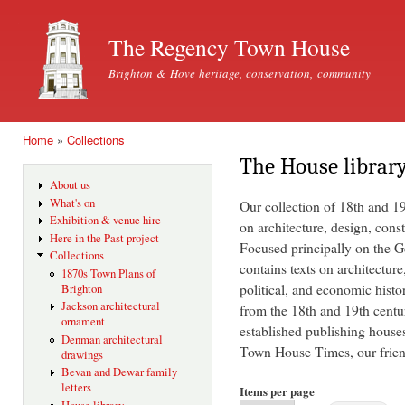
Ski
mai
The Regency Town House
con
Brighton & Hove heritage, conservation, community
Home
»
Collections
You are here
The House librar
About us
What's on
Our collection of 18th and 1
Exhibition & venue hire
on architecture, design, const
Here in the Past project
Focused principally on the Ge
Collections
contains texts on architecture
1870s Town Plans of
political, and economic histo
Brighton
Jackson architectural
from the 18th and 19th centu
ornament
established publishing house
Denman architectural
Town House Times, our friend
drawings
Bevan and Dewar family
letters
Items per page