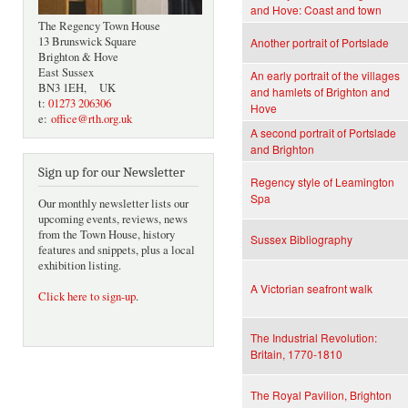
and Hove: Coast and town
The Regency Town House
13 Brunswick Square
Another portrait of Portslade
Brighton & Hove
East Sussex
An early portrait of the villages
BN3 1EH, UK
and hamlets of Brighton and
t:
01273 206306
Hove
e:
office@rth.org.uk
A second portrait of Portslade
and Brighton
Sign up for our Newsletter
Regency style of Leamington
Spa
Our monthly newsletter lists our
upcoming events, reviews, news
from the Town House, history
Sussex Bibliography
features and snippets, plus a local
exhibition listing.
A Victorian seafront walk
Click here to sign-up
.
The Industrial Revolution:
Britain, 1770-1810
The Royal Pavilion, Brighton