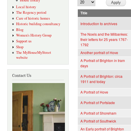
House library
Local history
The Regency period
Title
Care of historic homes
Introduction to archives
Historic building consultancy
Blog
The Noels and the Milbankes:
Women's History Group
their letters for 25 years 1767-
Support us
1792
Shop
The MyHouseMyStreet
Another portrait of Hove
website
A Portrait of Brighton in tram
days
Contact Us
A Portrait of Brighton: circa
1911 and today
A Portrait of Hove
A Portrait of Portslade
A Portrait of Shoreham
A Portrait of Southwick
An Early portrait of Brighton