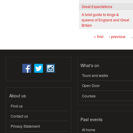
Great Expectations
A brief guide to kings &
queens of England and Great
Britain
« first
‹ previous
Pages
What's on
Tours and walks
Open Door
About us
Courses
Find us
Contact us
Past events
Privacy Statement
At home