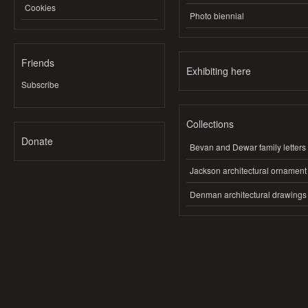
Cookies
Photo biennial
Friends
Exhibiting here
Subscribe
Collections
Donate
Bevan and Dewar family letters
Jackson architectural ornament
Denman architectural drawings