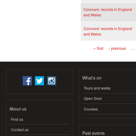
Coroners’ records in England
and Wales
Coroners’ records in England
and Wales
« first
‹ previous
…
Pages
What's on
Tours and walks
Open Door
About us
Courses
Find us
Contact us
Past events