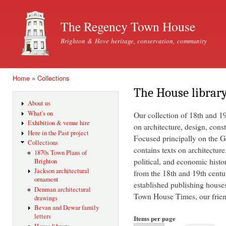
Ski
mai
The Regency Town House
con
Brighton & Hove heritage, conservation, community
Home
»
Collections
You are here
The House librar
About us
What's on
Our collection of 18th and 1
Exhibition & venue hire
on architecture, design, const
Here in the Past project
Focused principally on the Ge
Collections
contains texts on architecture
1870s Town Plans of
political, and economic histo
Brighton
Jackson architectural
from the 18th and 19th centu
ornament
established publishing house
Denman architectural
Town House Times, our friend
drawings
Bevan and Dewar family
letters
Items per page