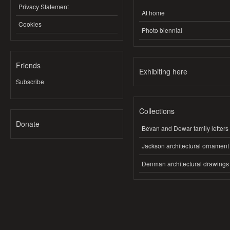
Privacy Statement
At home
Cookies
Photo biennial
Friends
Exhibiting here
Subscribe
Collections
Donate
Bevan and Dewar family letters
Jackson architectural ornament
Denman architectural drawings