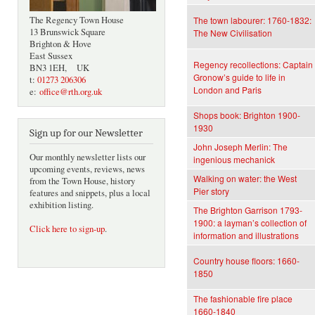
The Regency Town House
The town labourer: 1760-1832:
13 Brunswick Square
The New Civilisation
Brighton & Hove
East Sussex
Regency recollections: Captain
BN3 1EH, UK
Gronow’s guide to life in
t:
01273 206306
London and Paris
e:
office@rth.org.uk
Shops book: Brighton 1900-
1930
Sign up for our Newsletter
John Joseph Merlin: The
Our monthly newsletter lists our
ingenious mechanick
upcoming events, reviews, news
Walking on water: the West
from the Town House, history
Pier story
features and snippets, plus a local
exhibition listing.
The Brighton Garrison 1793-
1900: a layman’s collection of
Click here to sign-up
.
information and illustrations
Country house floors: 1660-
1850
The fashionable fire place
1660-1840