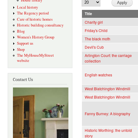
House library
Local history
The Regency period
Title
Care of historic homes
Charity girl
Historic building consultancy
Friday's Child
Blog
Women's History Group
The black moth
Support us
Devil's Cub
Shop
The MyHouseMyStreet
Arlington Court: the carriage
website
collection
English watches
Contact Us
West Blatchington Windmill
West Blatchington Windmill
Fanny Burney: A biography
Historic Worthing: the untold
story