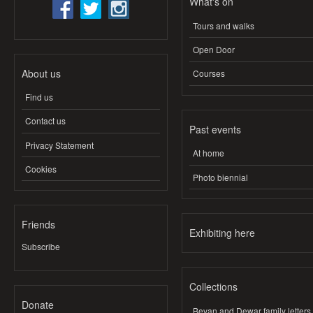
What's on
Tours and walks
Open Door
About us
Courses
Find us
Contact us
Past events
Privacy Statement
At home
Cookies
Photo biennial
Friends
Exhibiting here
Subscribe
Collections
Donate
Bevan and Dewar family letters