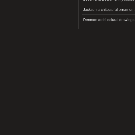
Jackson architectural ornament
Denman architectural drawings