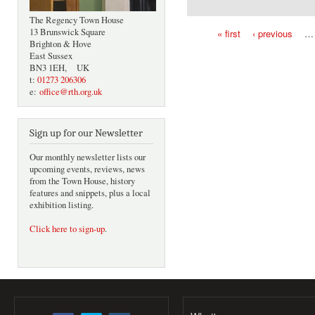
The Regency Town House
13 Brunswick Square
« first
‹ previous
…
Brighton & Hove
Pages
East Sussex
BN3 1EH, UK
t:
01273 206306
e:
office@rth.org.uk
Sign up for our Newsletter
Our monthly newsletter lists our
upcoming events, reviews, news
from the Town House, history
features and snippets, plus a local
exhibition listing.
Click here to sign-up
.