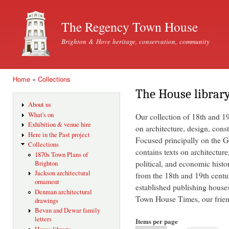
Ski
mai
The Regency Town House
con
Brighton & Hove heritage, conservation, community
Home
»
Collections
You are here
The House librar
About us
What's on
Our collection of 18th and 1
Exhibition & venue hire
on architecture, design, const
Here in the Past project
Focused principally on the Ge
Collections
contains texts on architecture
1870s Town Plans of
political, and economic histo
Brighton
Jackson architectural
from the 18th and 19th centu
ornament
established publishing house
Denman architectural
Town House Times, our friend
drawings
Bevan and Dewar family
letters
Items per page