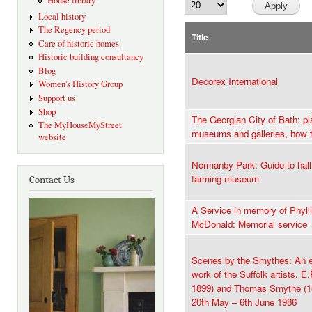
House library
Local history
The Regency period
Title
Care of historic homes
Historic building consultancy
Blog
Decorex International
Women's History Group
Support us
Shop
The Georgian City of Bath: pla
The MyHouseMyStreet
museums and galleries, how t
website
Normanby Park: Guide to hall
farming museum
Contact Us
A Service in memory of Phyll
McDonald: Memorial service
Scenes by the Smythes: An ex
work of the Suffolk artists, 
1899) and Thomas Smythe (18
20th May – 6th June 1986