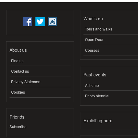
What's on
Tours and walks
Open Door
About us
Courses
Find us
Contact us
Past events
Privacy Statement
At home
Cookies
Photo biennial
Friends
Exhibiting here
Subscribe