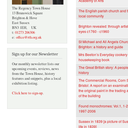
Academy of Arts
The Regency Town House
The English parish church and 
13 Brunswick Square
local community
Brighton & Hove
East Sussex
Brighton revealed: through artist
BN3 1EH, UK
eyes c1760 - c1960
t:
01273 206306
e:
office@rth.org.uk
St Michael and All Angels Chur
Brighton: a history and guide
Sign up for our Newsletter
Mrs Beeton’s Everyday cookery
housekeeping book
Our monthly newsletter lists our
The Great British story: A people
upcoming events, reviews, news
history
from the Town House, history
features and snippets, plus a local
The Commercial Rooms, Corn S
exhibition listing.
Bristol: A report on an examinat
the original paint in the trading
Click here to sign-up
.
of the building
Found monochromes: Vol.1, 1-2
1997-2006
Sussex in 1839 [a picture of Su
life in 1839]