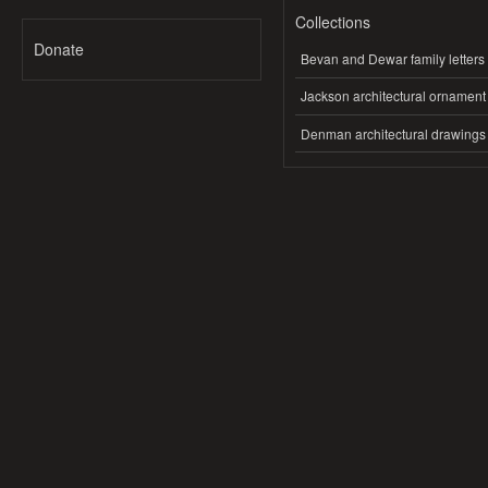
Collections
Donate
Bevan and Dewar family letters
Jackson architectural ornament
Denman architectural drawings