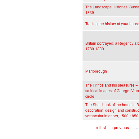
The Landscape Histories: Susse
1839
Tracing the history of your hous
Britain portrayed: a Regency a
1780-1830
Marlborough
The Prince and his pleasures –
satirical images of George IV an
circle
The Shell book of the home in Br
decoration, design and construc
vernacular interiors, 1500-1850
« first
‹ previous
…
Pages