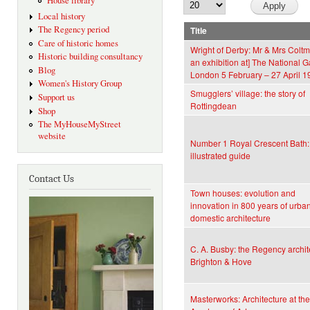
House library
Local history
The Regency period
Title
Care of historic homes
Wright of Derby: Mr & Mrs Coltm
Historic building consultancy
an exhibition at] The National Ga
Blog
London 5 February – 27 April 1
Women's History Group
Smugglers’ village: the story of
Support us
Rottingdean
Shop
The MyHouseMyStreet
website
Number 1 Royal Crescent Bath:
illustrated guide
Contact Us
Town houses: evolution and
innovation in 800 years of urba
domestic architecture
C. A. Busby: the Regency archite
Brighton & Hove
Masterworks: Architecture at th