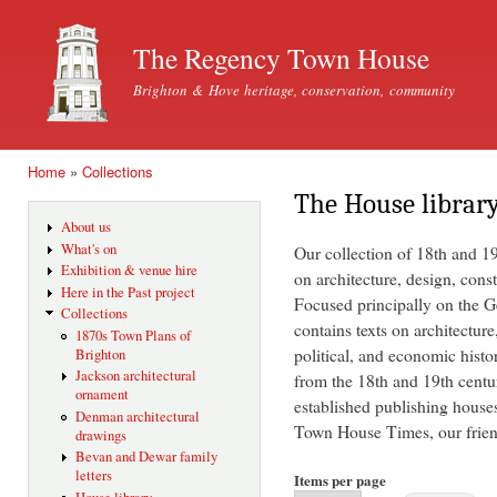
Ski
mai
The Regency Town House
con
Brighton & Hove heritage, conservation, community
Home
»
Collections
You are here
The House librar
About us
What's on
Our collection of 18th and 1
Exhibition & venue hire
on architecture, design, const
Here in the Past project
Focused principally on the Ge
Collections
contains texts on architecture
1870s Town Plans of
political, and economic histo
Brighton
Jackson architectural
from the 18th and 19th centu
ornament
established publishing house
Denman architectural
Town House Times, our friend
drawings
Bevan and Dewar family
letters
Items per page